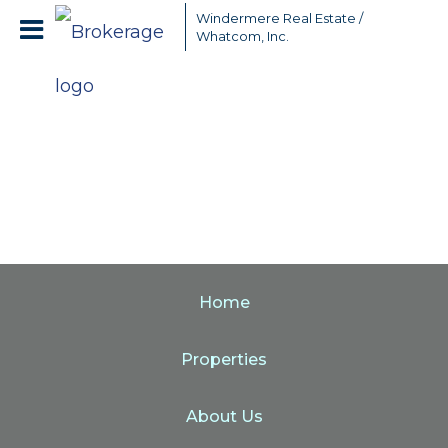
Windermere Real Estate /
Whatcom, Inc.
Home
Properties
About Us