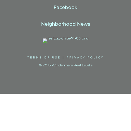
Facebook
Neighborhood News
TERMS OF USE
|
PRIVACY POLICY
© 2018 Windermere Real Estate