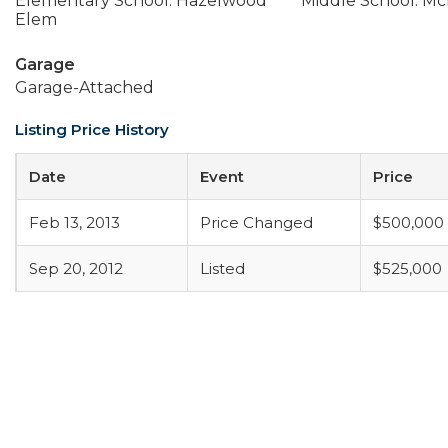
Elementary School: Hazelwood
Middle School: Mc
Elem
Garage
Garage-Attached
Listing Price History
Date
Event
Price
Feb 13, 2013
Price Changed
$500,000
Sep 20, 2012
Listed
$525,000