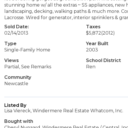
stunning home w/ all the extras ~ SS appliances, new 
landscaping, decking, walking paths & much more. Co
Lacrosse. Wired for generator, interior sprinklers & gra
Sold Date:
Taxes
02/14/2013
$5,872
(2012)
Type
Year Built
Single-Family Home
2003
Views
School District
Partial, See Remarks
Ren
Community
Newcastle
Listed By
Lisa Viereck, Windermere Real Estate Whatcom, Inc.
Bought with
Cheryl Nygaard, Windermere Real Estate / Central, Inc