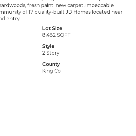
hardwoods, fresh paint, new carpet, impeccable
mmunity of 17 quality-built JD Homes located near
nd entry!
Lot Size
8,482 SQFT
Style
2 Story
County
King Co.
.