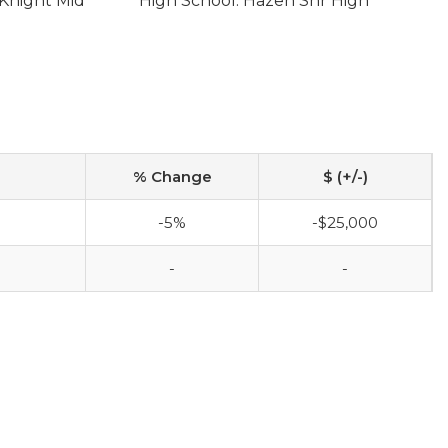
Knight Mid
High School: Hazen Snr High
% Change
$ (+/-)
-5%
-$25,000
-
-