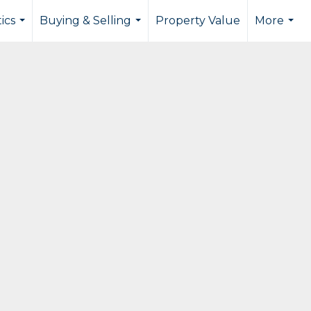
tics
Buying & Selling
Property Value
More
...
...
...