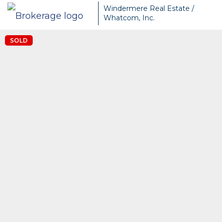
Windermere Real Estate /
Whatcom, Inc.
SOLD