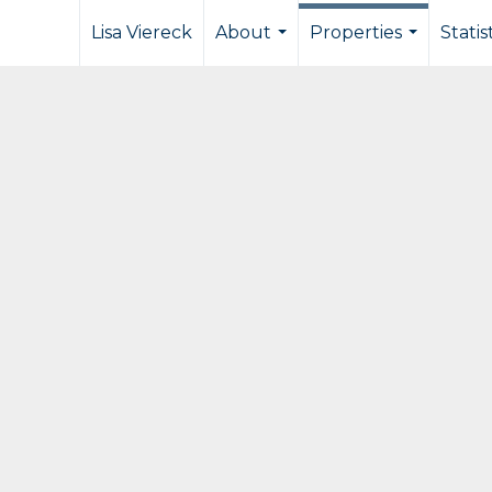
Lisa Viereck
About
Properties
Statis
...
...