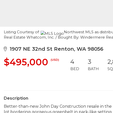
Listing Courtesy of:
Northwest MLS as distrib
Real Estate Whatcom, Inc. / Bought By: Windermere Real
1907 NE 32nd St Renton, WA 98056
$495,000
(USD)
4
3
2
BED
BATH
SQ
Description
Better-than-new John Day Construction resale in the
lot bordering gorgeous greenbelt in park-like setting