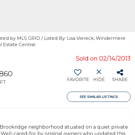
uted by MLS GRID / Listed By: Lisa Viereck, Windermere
 Estate Central
Sold on 02/14/2013
,860
FAVORITE
HIDE
SHARE
FT
SEE SIMILAR LISTINGS
 Brookridge neighborhood situated on a quiet private
. Well-cared-for by original owners who updated this