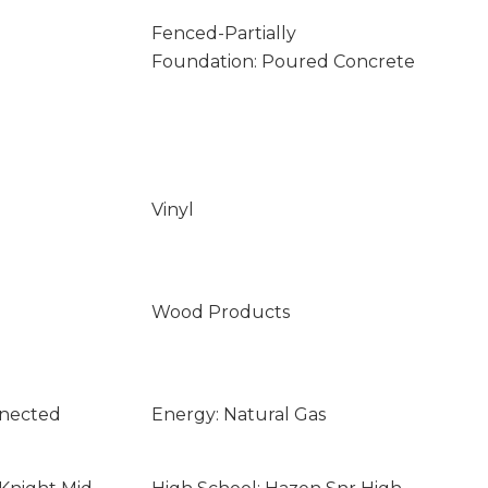
Fenced-Partially
Foundation: Poured Concrete
Vinyl
Wood Products
nnected
Energy: Natural Gas