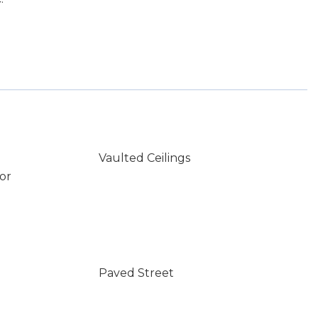
Vaulted Ceilings
or
Paved Street