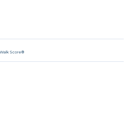
Walk Score®