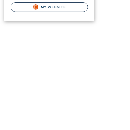
MY WEBSITE