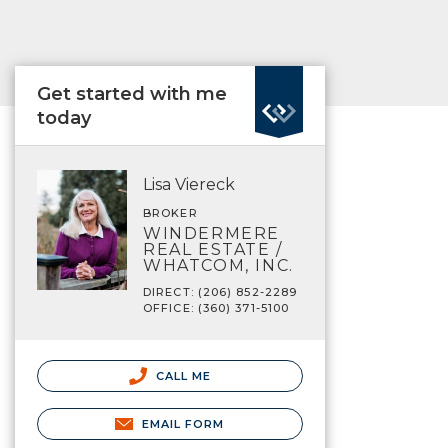
Get started with me
today
Lisa Viereck
BROKER
WINDERMERE
REAL ESTATE /
WHATCOM, INC.
DIRECT: (206) 852-2289
OFFICE: (360) 371-5100
CALL ME
EMAIL FORM