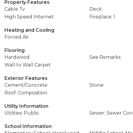
Property Features
Cable Tv
Deck
High Speed Internet
Fireplace: 1
Heating and Cooling
Forced Air
Flooring
Hardwood
See Remarks
Wall to Wall Carpet
Exterior Features
Cement/Concrete
Stone
Roof: Composition
Utility Information
Utilities: Public
Sewer: Sewer Co
School Information