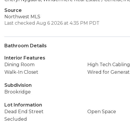
Source
Northwest MLS
Last checked Aug 6 2026 at 4:35 PM PDT
Bathroom Details
Interior Features
Dining Room
High Tech Cabling
Walk-In Closet
Wired for Generat
Subdivision
Brookridge
Lot Information
Dead End Street
Open Space
Secluded