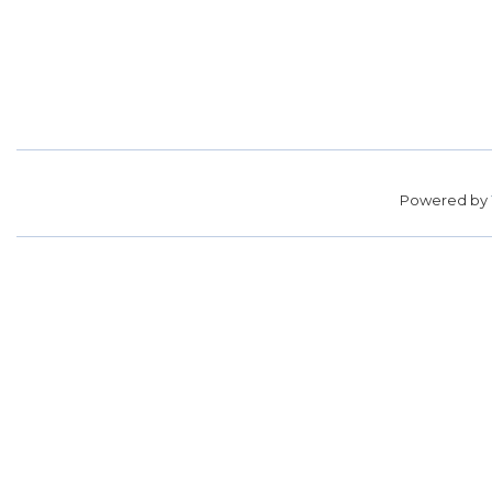
Powered by