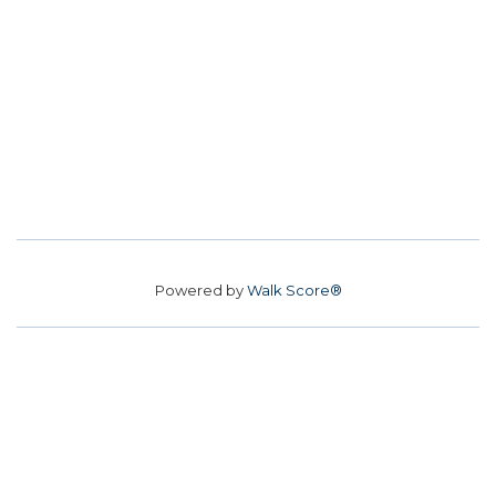
Powered by
Walk Score®