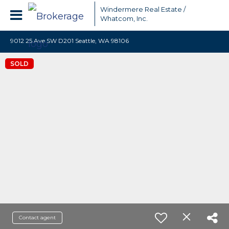
Windermere Real Estate /
Whatcom, Inc.
9012 25 Ave SW D201 Seattle, WA 98106
SOLD
Contact agent