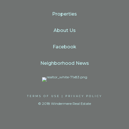
Properties
About Us
Facebook
Neighborhood News
TERMS OF USE
|
PRIVACY POLICY
© 2018 Windermere Real Estate