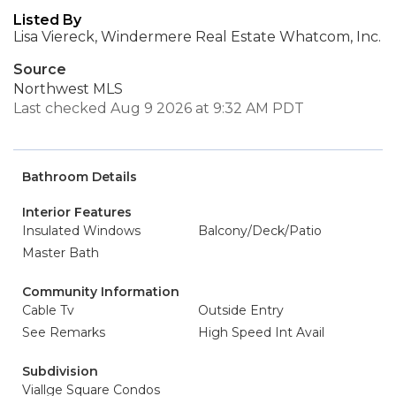
Listed By
Lisa Viereck, Windermere Real Estate Whatcom, Inc.
Source
Northwest MLS
Last checked Aug 9 2026 at 9:32 AM PDT
Bathroom Details
Interior Features
Insulated Windows
Balcony/Deck/Patio
Master Bath
Community Information
Cable Tv
Outside Entry
See Remarks
High Speed Int Avail
Subdivision
Viallge Square Condos