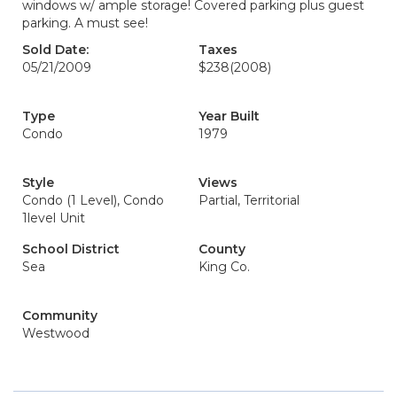
windows w/ ample storage! Covered parking plus guest
parking. A must see!
Sold Date:
Taxes
05/21/2009
$238
(2008)
Type
Year Built
Condo
1979
Style
Views
Condo (1 Level), Condo
Partial, Territorial
1level Unit
School District
County
Sea
King Co.
Community
Westwood