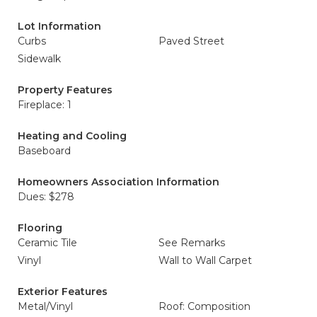
Lot Information
Curbs
Paved Street
Sidewalk
Property Features
Fireplace: 1
Heating and Cooling
Baseboard
Homeowners Association Information
Dues: $278
Flooring
Ceramic Tile
See Remarks
Vinyl
Wall to Wall Carpet
Exterior Features
Metal/Vinyl
Roof: Composition