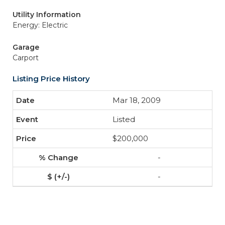
Utility Information
Energy: Electric
Garage
Carport
Listing Price History
Mar 18, 2009
Listed
$200,000
-
-