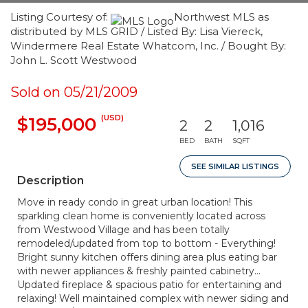
Listing Courtesy of:
Northwest MLS as
distributed by MLS GRID / Listed By: Lisa Viereck,
Windermere Real Estate Whatcom, Inc. / Bought By:
John L. Scott Westwood
Sold on 05/21/2009
(USD)
$195,000
2
2
1,016
BED
BATH
SQFT
SEE SIMILAR LISTINGS
Description
Move in ready condo in great urban location! This
sparkling clean home is conveniently located across
from Westwood Village and has been totally
remodeled/updated from top to bottom - Everything!
Bright sunny kitchen offers dining area plus eating bar
with newer appliances & freshly painted cabinetry...
Updated fireplace & spacious patio for entertaining and
relaxing! Well maintained complex with newer siding and