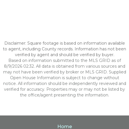
Disclaimer: Square footage is based on information available
to agent, including County records. Information has not been
verified by agent and should be verified by buyer.
Based on information submitted to the MLS GRID as of
8/9/2026 02:32. All data is obtained from various sources and
may not have been verified by broker or MLS GRID. Supplied
Open House Information is subject to change without
notice. All information should be independently reviewed and
verified for accuracy. Properties may or may not be listed by
the office/agent presenting the information.
Home