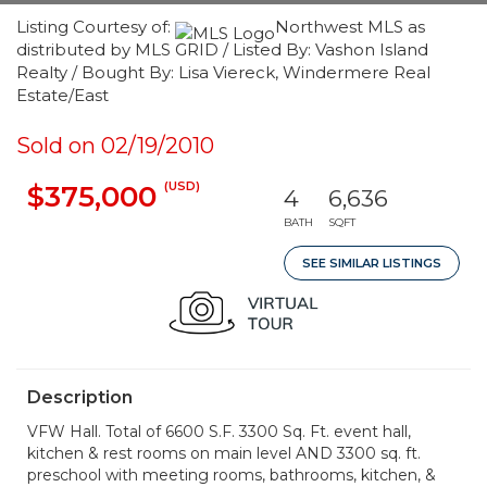
Listing Courtesy of:
Northwest MLS as
distributed by MLS GRID / Listed By: Vashon Island
Realty / Bought By: Lisa Viereck, Windermere Real
Estate/East
Sold on 02/19/2010
(USD)
$375,000
4
6,636
BATH
SQFT
SEE SIMILAR LISTINGS
Description
VFW Hall. Total of 6600 S.F. 3300 Sq. Ft. event hall,
kitchen & rest rooms on main level AND 3300 sq. ft.
preschool with meeting rooms, bathrooms, kitchen, &