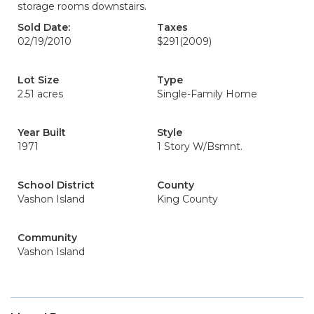
storage rooms downstairs.
Sold Date:
Taxes
02/19/2010
$291
(2009)
Lot Size
Type
2.51 acres
Single-Family Home
Year Built
Style
1971
1 Story W/Bsmnt.
School District
County
Vashon Island
King County
Community
Vashon Island