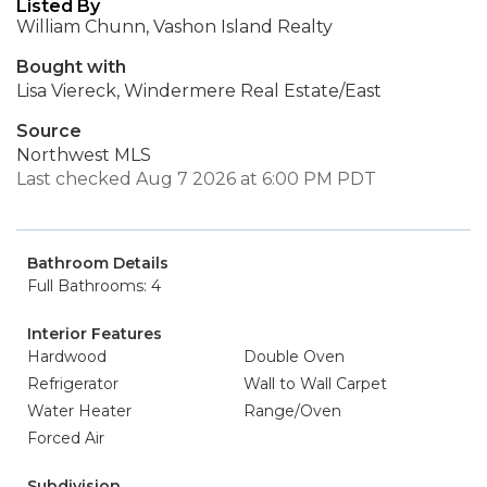
Listed By
William Chunn, Vashon Island Realty
Bought with
Lisa Viereck, Windermere Real Estate/East
Source
Northwest MLS
Last checked Aug 7 2026 at 6:00 PM PDT
Bathroom Details
Full Bathrooms: 4
Interior Features
Hardwood
Double Oven
Refrigerator
Wall to Wall Carpet
Water Heater
Range/Oven
Forced Air
Subdivision