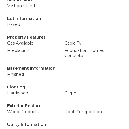
Vashon Island
Lot Information
Paved
Property Features
Gas Available
Cable Tv
Fireplace: 2
Foundation: Poured
Concrete
Basement Information
Finished
Flooring
Hardwood
Carpet
Exterior Features
Wood Products
Roof: Composition
Utility Information