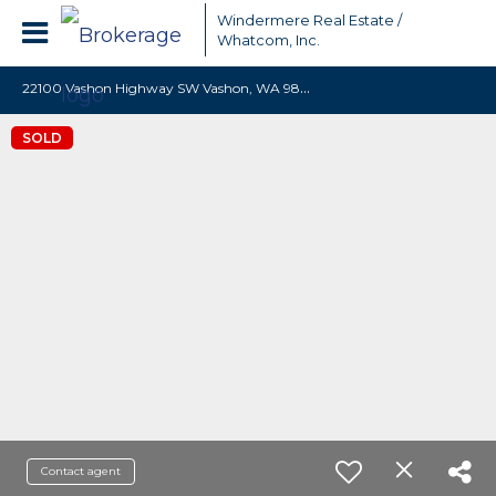
Windermere Real Estate /
Whatcom, Inc.
2
2100 Vashon Highway SW Vashon, WA 98070
SOLD
Contact agent