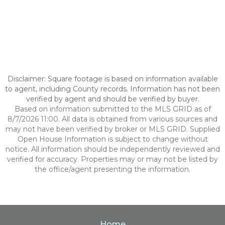
Disclaimer: Square footage is based on information available
to agent, including County records. Information has not been
verified by agent and should be verified by buyer.
Based on information submitted to the MLS GRID as of
8/7/2026 11:00. All data is obtained from various sources and
may not have been verified by broker or MLS GRID. Supplied
Open House Information is subject to change without
notice. All information should be independently reviewed and
verified for accuracy. Properties may or may not be listed by
the office/agent presenting the information.
Home