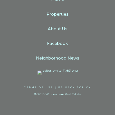
Properties
About Us
Facebook
Neighborhood News
TERMS OF USE
|
PRIVACY POLICY
© 2018 Windermere Real Estate