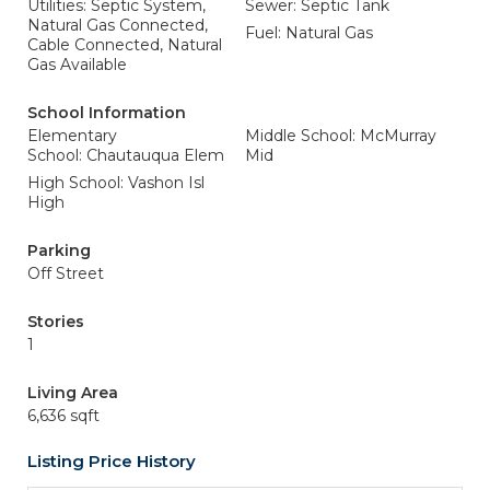
Utilities: Septic System,
Sewer: Septic Tank
Natural Gas Connected,
Fuel: Natural Gas
Cable Connected, Natural
Gas Available
School Information
Elementary
Middle School: McMurray
School: Chautauqua Elem
Mid
High School: Vashon Isl
High
Parking
Off Street
Stories
1
Living Area
6,636 sqft
Listing Price History