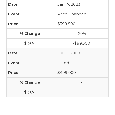
Jan 17, 2023
Price Changed
$399,500
-20%
-$99,500
Jul 10, 2009
Listed
$499,000
-
-