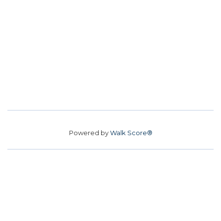
Powered by
Walk Score®