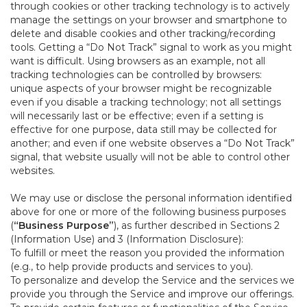
through cookies or other tracking technology is to actively
manage the settings on your browser and smartphone to
delete and disable cookies and other tracking/recording
tools. Getting a “Do Not Track” signal to work as you might
want is difficult. Using browsers as an example, not all
tracking technologies can be controlled by browsers:
unique aspects of your browser might be recognizable
even if you disable a tracking technology; not all settings
will necessarily last or be effective; even if a setting is
effective for one purpose, data still may be collected for
another; and even if one website observes a “Do Not Track”
signal, that website usually will not be able to control other
websites.
We may use or disclose the personal information identified
above for one or more of the following business purposes
(
“Business Purpose”
), as further described in Sections 2
(Information Use) and 3 (Information Disclosure):
To fulfill or meet the reason you provided the information
(e.g., to help provide products and services to you).
To personalize and develop the Service and the services we
provide you through the Service and improve our offerings.