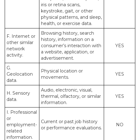
iris or retina scans,
keystroke, gait, or other
physical patterns, and sleep,
health, or exercise data.
Browsing history, search
F. Internet or
history, information on a
other similar
consumer’s interaction with
YES
network
a website, application, or
activity.
advertisement.
G.
Physical location or
Geolocation
YES
movements.
data.
Audio, electronic, visual,
H. Sensory
thermal, olfactory, or similar
YES
data.
information.
I. Professional
or
Current or past job history
employment-
NO
or performance evaluations.
related
information.