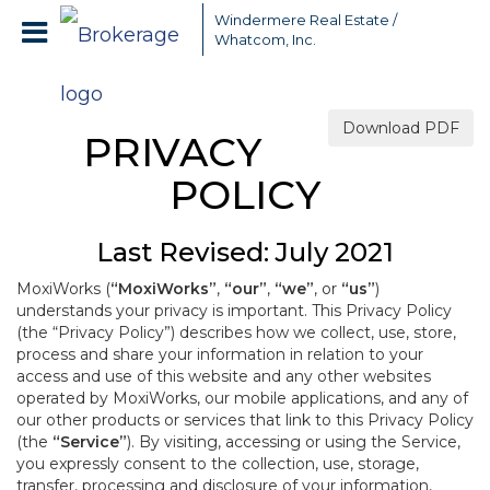
Windermere Real Estate /
Whatcom, Inc.
Download PDF
PRIVACY
POLICY
Last Revised: July 2021
MoxiWorks (
“MoxiWorks”
,
“our”
,
“we”
, or
“us”
)
understands your privacy is important. This Privacy Policy
(the “Privacy Policy”) describes how we collect, use, store,
process and share your information in relation to your
access and use of this website and any other websites
operated by MoxiWorks, our mobile applications, and any of
our other products or services that link to this Privacy Policy
(the
“Service”
). By visiting, accessing or using the Service,
you expressly consent to the collection, use, storage,
transfer, processing and disclosure of your information,