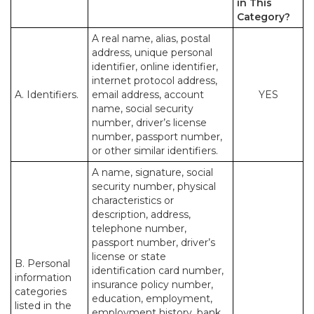
in This
Category?
A real name, alias, postal
address, unique personal
identifier, online identifier,
internet protocol address,
A. Identifiers.
email address, account
YES
name, social security
number, driver’s license
number, passport number,
or other similar identifiers.
A name, signature, social
security number, physical
characteristics or
description, address,
telephone number,
passport number, driver’s
license or state
B. Personal
identification card number,
information
insurance policy number,
categories
education, employment,
listed in the
employment history, bank