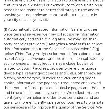
may use and store this information to provide and improve
features of our Service. For example, to tailor our Site on a
needs-based manner to better facilitate your use and to
provide you more relevant content about real estate in
your city or cities you visit.
(f)
Automatically Collected Information
. Similar to other
websites and services, we may collect some information
automatically and store it in log files. We may use third-
party analytics providers (
“Analytics Providers”
) to collect
this information about the Service. See subsection 1.2(g)
below (Third-Party Analytics) for more information on our
use of Analytics Providers and the information collected by
such providers. This collection may include, but is not
limited to: your IP address, browser type and language,
device type, referring/exit pages and URLs, other browser
history, platform type, number of clicks, landing pages,
cookie information, the pages you requested and viewed,
the amount of time spent on particular pages, and the date
and time of each request you make. We collect this non-
identifying information in order to better understand our
users, to more efficiently operate our business, to promote
our services and to improve the quality of the Service. We