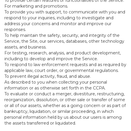
To provide certain features or functionalities of the Service.
For marketing and promotions.
To provide you with support, to communicate with you and
respond to your inquiries, including to investigate and
address your concerns and monitor and improve our
responses.
To help maintain the safety, security, and integrity of the
Service, the Site, our services, databases, other technology
assets, and business.
For testing, research, analysis, and product development,
including to develop and improve the Service.
To respond to law enforcement requests and as required by
applicable law, court order, or governmental regulations.
To prevent illegal activity, fraud, and abuse.
As described to you when collecting your personal
information or as otherwise set forth in the CCPA.
To evaluate or conduct a merger, divestiture, restructuring,
reorganization, dissolution, or other sale or transfer of some
or all of our assets, whether as a going concern or as part of
bankruptcy, liquidation, or similar proceeding, in which
personal information held by us about our users is among
the assets transferred or liquidated.