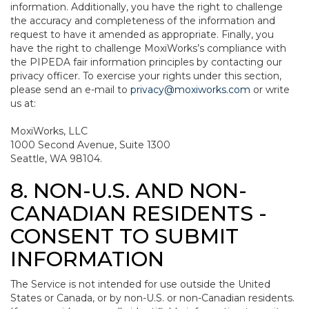
information. Additionally, you have the right to challenge
the accuracy and completeness of the information and
request to have it amended as appropriate. Finally, you
have the right to challenge MoxiWorks’s compliance with
the PIPEDA fair information principles by contacting our
privacy officer. To exercise your rights under this section,
please send an e-mail to
privacy@moxiworks.com
or write
us at:
MoxiWorks, LLC
1000 Second Avenue, Suite 1300
Seattle, WA 98104.
8. NON-U.S. AND NON-
CANADIAN RESIDENTS -
CONSENT TO SUBMIT
INFORMATION
The Service is not intended for use outside the United
States or Canada, or by non-U.S. or non-Canadian residents.