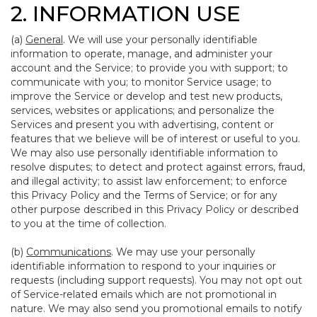
2. INFORMATION USE
(a)
General
. We will use your personally identifiable
information to operate, manage, and administer your
account and the Service; to provide you with support; to
communicate with you; to monitor Service usage; to
improve the Service or develop and test new products,
services, websites or applications; and personalize the
Services and present you with advertising, content or
features that we believe will be of interest or useful to you.
We may also use personally identifiable information to
resolve disputes; to detect and protect against errors, fraud,
and illegal activity; to assist law enforcement; to enforce
this Privacy Policy and the Terms of Service; or for any
other purpose described in this Privacy Policy or described
to you at the time of collection.
(b)
Communications
. We may use your personally
identifiable information to respond to your inquiries or
requests (including support requests). You may not opt out
of Service-related emails which are not promotional in
nature. We may also send you promotional emails to notify