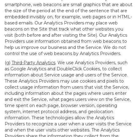
smartphone, web beacons are small graphics that are about
the size of the period at the end of the sentence that are
embedded invisibly on, for example, web pages or in HTML-
based emails. Our Analytics Providers may place web
beacons on the Site that track what other websites you
visit (both before and after visiting the Site). Our Analytics
Providers use information obtained from web beacons to
help us improve our business and the Service. We do not
control the use of web beacons by Analytics Providers.
(g)
Third-Party Analytics
. We use Analytics Providers, such
as Google Analytics and DoubleClick Cookies, to collect
information about Service usage and users of the Service.
These Analytics Providers may use cookies and pixels to
collect usage information from users that visit the Service,
including information about the pages where users enter
and exit the Service, what pages users view on the Service,
time spent on each page, browser version, operating
system, internet protocol address, and geolocation
information. These technologies allow the Analytics
Providers to recognize a user when a user visits the Service
and when the user visits other websites. The Analytics
Providers share the information they collect from the