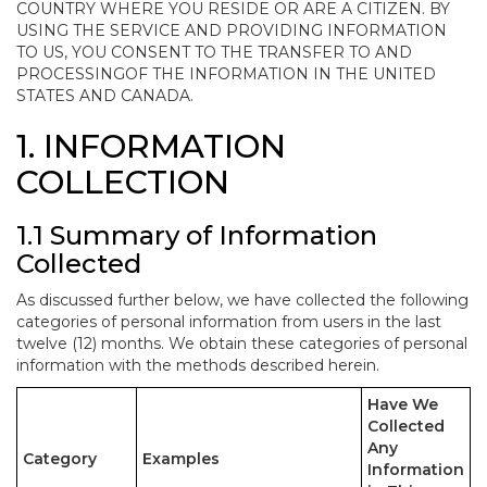
COUNTRY WHERE YOU RESIDE OR ARE A CITIZEN. BY
USING THE SERVICE AND PROVIDING INFORMATION
TO US, YOU CONSENT TO THE TRANSFER TO AND
PROCESSINGOF THE INFORMATION IN THE UNITED
STATES AND CANADA.
1. INFORMATION
COLLECTION
1.1 Summary of Information
Collected
As discussed further below, we have collected the following
categories of personal information from users in the last
twelve (12) months. We obtain these categories of personal
information with the methods described herein.
Have We
Collected
Any
Category
Examples
Information