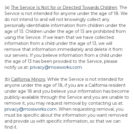
(a)
The Service Is Not for or Directed Towards Children
. The
Service is not intended for anyone under the age of 18. We
do not intend to and will not knowingly collect any
personally identifiable information from children under the
age of 13. Children under the age of 13 are prohibited from
using the Service. If we learn that we have collected
information from a child under the age of 13, we will
remove that information immediately and delete it from
our servers. If you believe information from a child under
the age of 13 has been provided to the Service, please
notify us at:
privacy@moxiworks.com
.
(b)
California Minors
. While the Service is not intended for
anyone under the age of 18, if you are a California resident
under age 18 and you believe your information has become
publicly-available through the Service and you are unable to
remove it, you may request removal by contacting us at:
privacy@moxiworks.com
. When requesting removal, you
must be specific about the information you want removed
and provide us with specific information, so that we can
find it.