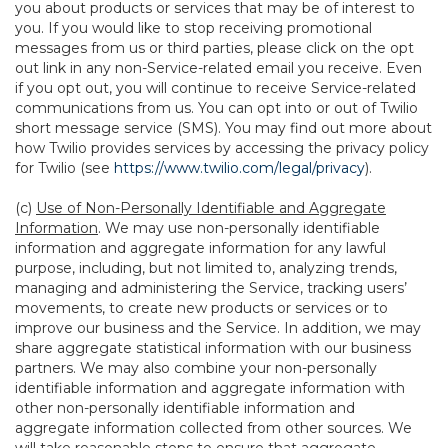
you about products or services that may be of interest to
you. If you would like to stop receiving promotional
messages from us or third parties, please click on the opt
out link in any non-Service-related email you receive. Even
if you opt out, you will continue to receive Service-related
communications from us. You can opt into or out of Twilio
short message service (SMS). You may find out more about
how Twilio provides services by accessing the privacy policy
for Twilio (see
https://www.twilio.com/legal/privacy
).
(c)
Use of Non-Personally Identifiable and Aggregate
Information
. We may use non-personally identifiable
information and aggregate information for any lawful
purpose, including, but not limited to, analyzing trends,
managing and administering the Service, tracking users’
movements, to create new products or services or to
improve our business and the Service. In addition, we may
share aggregate statistical information with our business
partners. We may also combine your non-personally
identifiable information and aggregate information with
other non-personally identifiable information and
aggregate information collected from other sources. We