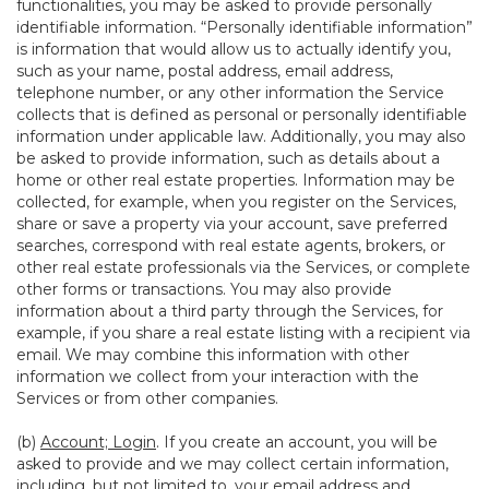
functionalities, you may be asked to provide personally
identifiable information. “Personally identifiable information”
is information that would allow us to actually identify you,
such as your name, postal address, email address,
telephone number, or any other information the Service
collects that is defined as personal or personally identifiable
information under applicable law. Additionally, you may also
be asked to provide information, such as details about a
home or other real estate properties. Information may be
collected, for example, when you register on the Services,
share or save a property via your account, save preferred
searches, correspond with real estate agents, brokers, or
other real estate professionals via the Services, or complete
other forms or transactions. You may also provide
information about a third party through the Services, for
example, if you share a real estate listing with a recipient via
email. We may combine this information with other
information we collect from your interaction with the
Services or from other companies.
(b)
Account; Login
. If you create an account, you will be
asked to provide and we may collect certain information,
including, but not limited to, your email address and