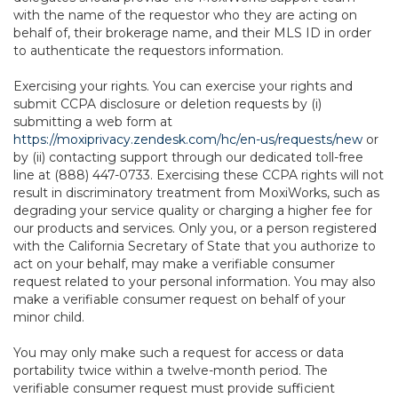
with the name of the requestor who they are acting on
behalf of, their brokerage name, and their MLS ID in order
to authenticate the requestors information.
Exercising your rights. You can exercise your rights and
submit CCPA disclosure or deletion requests by (i)
submitting a web form at
https://moxiprivacy.zendesk.com/hc/en-us/requests/new
or
by (ii) contacting support through our dedicated toll-free
line at (888) 447-0733. Exercising these CCPA rights will not
result in discriminatory treatment from MoxiWorks, such as
degrading your service quality or charging a higher fee for
our products and services. Only you, or a person registered
with the California Secretary of State that you authorize to
act on your behalf, may make a verifiable consumer
request related to your personal information. You may also
make a verifiable consumer request on behalf of your
minor child.
You may only make such a request for access or data
portability twice within a twelve-month period. The
verifiable consumer request must provide sufficient