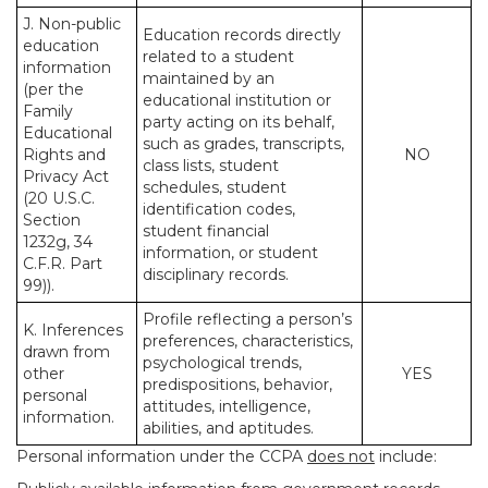
J. Non-public
Education records directly
education
related to a student
information
maintained by an
(per the
educational institution or
Family
party acting on its behalf,
Educational
such as grades, transcripts,
Rights and
NO
class lists, student
Privacy Act
schedules, student
(20 U.S.C.
identification codes,
Section
student financial
1232g, 34
information, or student
C.F.R. Part
disciplinary records.
99)).
Profile reflecting a person’s
K. Inferences
preferences, characteristics,
drawn from
psychological trends,
other
YES
predispositions, behavior,
personal
attitudes, intelligence,
information.
abilities, and aptitudes.
Personal information under the CCPA
does not
include: