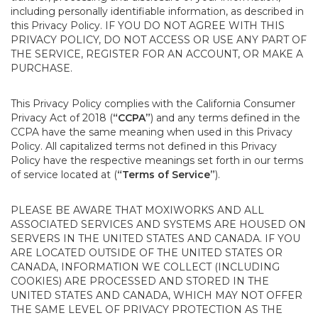
including personally identifiable information, as described in
this Privacy Policy. IF YOU DO NOT AGREE WITH THIS
PRIVACY POLICY, DO NOT ACCESS OR USE ANY PART OF
THE SERVICE, REGISTER FOR AN ACCOUNT, OR MAKE A
PURCHASE.
This Privacy Policy complies with the California Consumer
Privacy Act of 2018 (
“CCPA”
) and any terms defined in the
CCPA have the same meaning when used in this Privacy
Policy. All capitalized terms not defined in this Privacy
Policy have the respective meanings set forth in our terms
of service located at (
“Terms of Service”
).
PLEASE BE AWARE THAT MOXIWORKS AND ALL
ASSOCIATED SERVICES AND SYSTEMS ARE HOUSED ON
SERVERS IN THE UNITED STATES AND CANADA. IF YOU
ARE LOCATED OUTSIDE OF THE UNITED STATES OR
CANADA, INFORMATION WE COLLECT (INCLUDING
COOKIES) ARE PROCESSED AND STORED IN THE
UNITED STATES AND CANADA, WHICH MAY NOT OFFER
THE SAME LEVEL OF PRIVACY PROTECTION AS THE