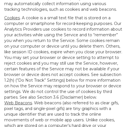
may automatically collect information using various
tracking technologies, such as cookies and web beacons.
Cookies
. A cookie is a small text file that is stored on a
computer or smartphone for record-keeping purposes. Our
Analytics Providers use cookies to record information about
your activities while using the Service and to “remember”
you when you return to the Service. Some cookies remain
on your computer or device until you delete them. Others,
like session ID cookies, expire when you close your browser.
You may set your browser or device setting to attempt to
reject cookies and you may still use the Service, however,
certain features of the Service may not be available if your
browser or device does not accept cookies. See subsection
1.2(h) (“Do Not Track” Settings) below for more information
on how the Service may respond to your browser or device
settings. We do not control the use of cookies by third
parties. See also Section 3.6 (Disclaimer) below.
Web Beacons
. Web beacons (also referred to as clear gifs,
pixel tags, and single-pixel gifs) are tiny graphics with a
unique identifier that are used to track the online
movements of web or mobile app users. Unlike cookies,
which are stored on a computer’s hard drive or your