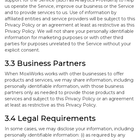
support for the Service (such as Analytics Providers) to help
us operate the Service, improve our business or the Service
and to provide services to us. Use of information by
affiliated entities and service providers will be subject to this
Privacy Policy or an agreement at least as restrictive as this
Privacy Policy. We will not share your personally identifiable
information for marketing purposes or with other third
parties for purposes unrelated to the Service without your
explicit consent.
3.3 Business Partners
When MoxiWorks works with other businesses to offer
products and services, we may share information, including
personally identifiable information, with those business
partners only as needed to provide those products and
services and subject to this Privacy Policy or an agreement
at least as restrictive as this Privacy Policy.
3.4 Legal Requirements
In some cases, we may disclose your information, including
personally identifiable information: (i) as required by any