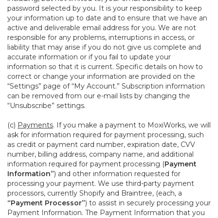
password selected by you. It is your responsibility to keep
your information up to date and to ensure that we have an
active and deliverable email address for you. We are not
responsible for any problems, interruptions in access, or
liability that may arise if you do not give us complete and
accurate information or if you fail to update your
information so that it is current. Specific details on how to
correct or change your information are provided on the
“Settings” page of “My Account.” Subscription information
can be removed from our e-mail lists by changing the
“Unsubscribe” settings.
(c)
Payments
. If you make a payment to MoxiWorks, we will
ask for information required for payment processing, such
as credit or payment card number, expiration date, CVV
number, billing address, company name, and additional
information required for payment processing (
Payment
Information”
) and other information requested for
processing your payment. We use third-party payment
processors, currently Shopify and Braintree, (each, a
“Payment Processor”
) to assist in securely processing your
Payment Information. The Payment Information that you