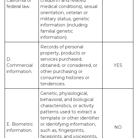
California or
childbirth and related
federal law.
medical conditions), sexual
orientation, veteran or
military status, genetic
information (including
familial genetic
information).
Records of personal
property, products or
D.
services purchased,
Commercial
obtained, or considered, or
YES
information.
other purchasing or
consuming histories or
tendencies.
Genetic, physiological,
behavioral, and biological
characteristics, or activity
patterns used to extract a
template or other identifier
E. Biometric
or identifying information,
NO
information.
such as, fingerprints,
faceprints, and voiceprints,