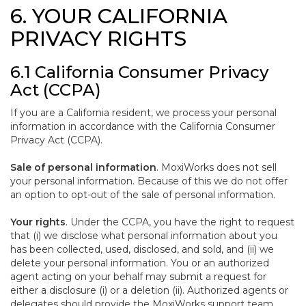
6. YOUR CALIFORNIA
PRIVACY RIGHTS
6.1 California Consumer Privacy
Act (CCPA)
If you are a California resident, we process your personal
information in accordance with the California Consumer
Privacy Act (CCPA).
Sale of personal information
. MoxiWorks does not sell
your personal information. Because of this we do not offer
an option to opt-out of the sale of personal information.
Your rights
. Under the CCPA, you have the right to request
that (i) we disclose what personal information about you
has been collected, used, disclosed, and sold, and (ii) we
delete your personal information. You or an authorized
agent acting on your behalf may submit a request for
either a disclosure (i) or a deletion (ii). Authorized agents or
delegates should provide the MoxiWorks support team