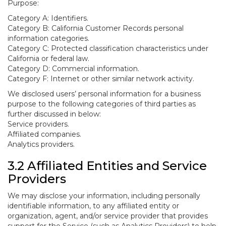
Purpose:
Category A: Identifiers.
Category B: California Customer Records personal
information categories.
Category C: Protected classification characteristics under
California or federal law.
Category D: Commercial information.
Category F: Internet or other similar network activity.
We disclosed users’ personal information for a business
purpose to the following categories of third parties as
further discussed in below:
Service providers.
Affiliated companies.
Analytics providers.
3.2 Affiliated Entities and Service
Providers
We may disclose your information, including personally
identifiable information, to any affiliated entity or
organization, agent, and/or service provider that provides