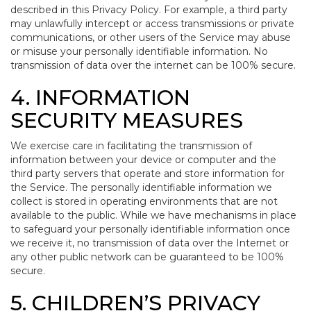
described in this Privacy Policy. For example, a third party
may unlawfully intercept or access transmissions or private
communications, or other users of the Service may abuse
or misuse your personally identifiable information. No
transmission of data over the internet can be 100% secure.
4. INFORMATION
SECURITY MEASURES
We exercise care in facilitating the transmission of
information between your device or computer and the
third party servers that operate and store information for
the Service. The personally identifiable information we
collect is stored in operating environments that are not
available to the public. While we have mechanisms in place
to safeguard your personally identifiable information once
we receive it, no transmission of data over the Internet or
any other public network can be guaranteed to be 100%
secure.
5. CHILDREN’S PRIVACY