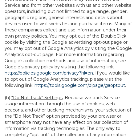
Service and from other websites with us and other website
operators, including but not limited to age range, gender,
geographic regions, general interests and details about
devices used to visit websites and purchase items. Many of
these companies collect and use information under their
own privacy policies. You may opt out of the DoubleClick
cookie by visiting the Google advertising opt-out page or
you may opt out of Google Analytics by visiting the Google
Analytics opt-out page. For more information regarding
Google’s collection methods and use of information, see
Google’s privacy policy by visiting the following link:
https://policies.google.com/privacy?hl=en
. If you would like
to opt out of Google Analytics tracking, please visit the
following link:
https://tools.google.com/dlpage/gaoptout
.
(h)
“Do Not Track” Settings
. Because we track Service
usage information through the use of cookies, web
beacons, and other tracking mechanisms, your selection of
the “Do Not Track” option provided by your browser or
smartphone may not have any effect on our collection of
information via tracking technologies. The only way to
completely “opt out” of the collection of any information