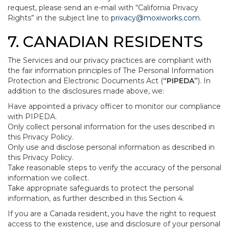
request, please send an e-mail with “California Privacy
Rights” in the subject line to
privacy@moxiworks.com
.
7. CANADIAN RESIDENTS
The Services and our privacy practices are compliant with
the fair information principles of The Personal Information
Protection and Electronic Documents Act (
“PIPEDA”
). In
addition to the disclosures made above, we:
Have appointed a privacy officer to monitor our compliance
with PIPEDA.
Only collect personal information for the uses described in
this Privacy Policy.
Only use and disclose personal information as described in
this Privacy Policy.
Take reasonable steps to verify the accuracy of the personal
information we collect.
Take appropriate safeguards to protect the personal
information, as further described in this Section 4.
If you are a Canada resident, you have the right to request
access to the existence, use and disclosure of your personal