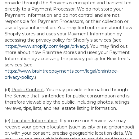
provide through the Services is encrypted and transmitted
directly to a Payment Processor. We do not store your
Payment Information and do not control and are not
responsible for Payment Processors, or their collection or
use of your information. You may find out more about how
Shopify stores and uses your Payment Information by
accessing the privacy policy for Shopify’s services (see
https://www.shopify.com/legal/privacy
). You may find out
more about how Braintree stores and uses your Payment
Information by accessing the privacy policy for Braintree’s
services (see
https://www.braintreepayments.com/legal/braintree-
privacy-policy
.)
(d)
Public Content
. You may provide information through
the Service that is intended for public consumption and is
therefore viewable by the public, including photos, ratings,
reviews, tips, lists, and real estate listing information.
(e)
Location Information
. If you use our Service, we may
receive your generic location (such as city or neighborhood)
or, with your consent, precise geographic location data. We