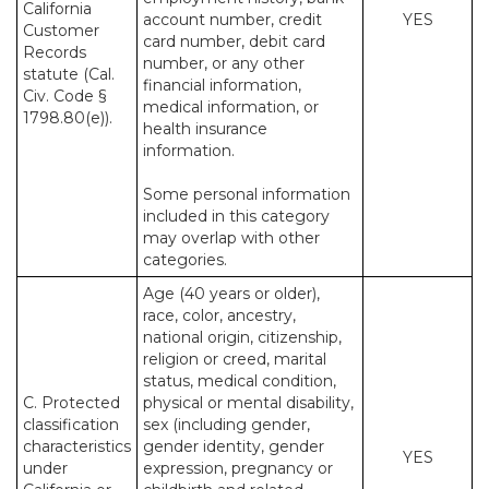
California
account number, credit
YES
Customer
card number, debit card
Records
number, or any other
statute (Cal.
financial information,
Civ. Code §
medical information, or
1798.80(e)).
health insurance
information.
Some personal information
included in this category
may overlap with other
categories.
Age (40 years or older),
race, color, ancestry,
national origin, citizenship,
religion or creed, marital
status, medical condition,
C. Protected
physical or mental disability,
classification
sex (including gender,
characteristics
gender identity, gender
YES
under
expression, pregnancy or