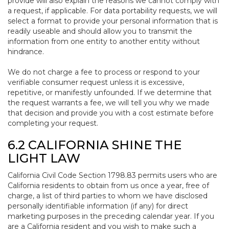
provide will also explain the reasons we cannot comply with
a request, if applicable. For data portability requests, we will
select a format to provide your personal information that is
readily useable and should allow you to transmit the
information from one entity to another entity without
hindrance.
We do not charge a fee to process or respond to your
verifiable consumer request unless it is excessive,
repetitive, or manifestly unfounded. If we determine that
the request warrants a fee, we will tell you why we made
that decision and provide you with a cost estimate before
completing your request.
6.2 CALIFORNIA SHINE THE
LIGHT LAW
California Civil Code Section 1798.83 permits users who are
California residents to obtain from us once a year, free of
charge, a list of third parties to whom we have disclosed
personally identifiable information (if any) for direct
marketing purposes in the preceding calendar year. If you
are a California resident and you wish to make such a