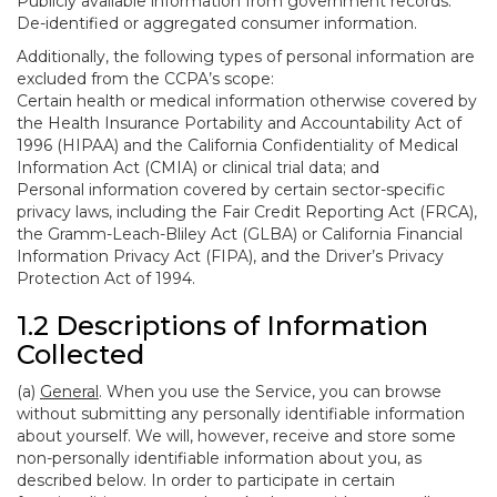
Publicly available information from government records.
De-identified or aggregated consumer information.
Additionally, the following types of personal information are
excluded from the CCPA’s scope:
Certain health or medical information otherwise covered by
the Health Insurance Portability and Accountability Act of
1996 (HIPAA) and the California Confidentiality of Medical
Information Act (CMIA) or clinical trial data; and
Personal information covered by certain sector-specific
privacy laws, including the Fair Credit Reporting Act (FRCA),
the Gramm-Leach-Bliley Act (GLBA) or California Financial
Information Privacy Act (FIPA), and the Driver’s Privacy
Protection Act of 1994.
1.2 Descriptions of Information
Collected
(a)
General
. When you use the Service, you can browse
without submitting any personally identifiable information
about yourself. We will, however, receive and store some
non-personally identifiable information about you, as
described below. In order to participate in certain