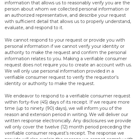
information that allows us to reasonably verify you are the
person about whom we collected personal information or
an authorized representative, and describe your request
with sufficient detail that allows us to properly understand,
evaluate, and respond to it.
We cannot respond to your request or provide you with
personal information if we cannot verify your identity or
authority to make the request and confirm the personal
information relates to you. Making a verifiable consumer
request does not require you to create an account with us.
We will only use personal information provided in a
verifiable consumer request to verify the requestor’s
identity or authority to make the request.
We endeavor to respond to a verifiable consumer request
within forty-five (45) days of its receipt. If we require more
time (up to ninety (90) days), we will inform you of the
reason and extension period in writing. We will deliver our
written response electronically. Any disclosures we provide
will only cover the twelve (12) month period preceding the
verifiable consumer request’s receipt. The response we