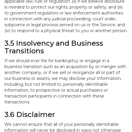
applicable law, rule or regulation; (ii) if we believe disclosure
is needed to protect our rights, property or safety; and (iii)
to government regulators or law enforcement authorities
in connection with any judicial proceeding, court order,
subpoena or legal process served on us or the Service; and
(iv) to respond to a physical threat to you or another person.
3.5 Insolvency and Business
Transitions
If we should ever file for bankruptcy or engage in a
business transition such as an acquisition by or merger with
another company, or if we sell or reorganize all or part of
our business or assets, we may disclose your information,
including, but not limited to, personally identifiable
information, to prospective or actual purchasers or
transaction participants in connection with these
transactions.
3.6 Disclaimer
We cannot ensure that all of your personally identifiable
information will never be disclosed in ways not otherwise