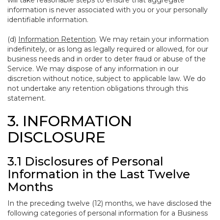
will take reasonable steps to ensure that aggregate
information is never associated with you or your personally
identifiable information.
(d)
Information Retention
. We may retain your information
indefinitely, or as long as legally required or allowed, for our
business needs and in order to deter fraud or abuse of the
Service. We may dispose of any information in our
discretion without notice, subject to applicable law. We do
not undertake any retention obligations through this
statement.
3. INFORMATION
DISCLOSURE
3.1 Disclosures of Personal
Information in the Last Twelve
Months
In the preceding twelve (12) months, we have disclosed the
following categories of personal information for a Business