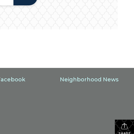
Facebook
Neighborhood News
SHARE