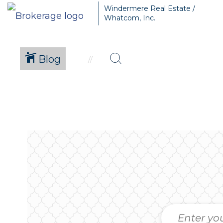
Windermere Real Estate /
Whatcom, Inc.
Blog