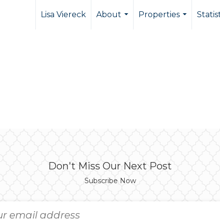
Lisa Viereck
About
Properties
Statis
...
...
Don't Miss Our Next Post
Subscribe Now