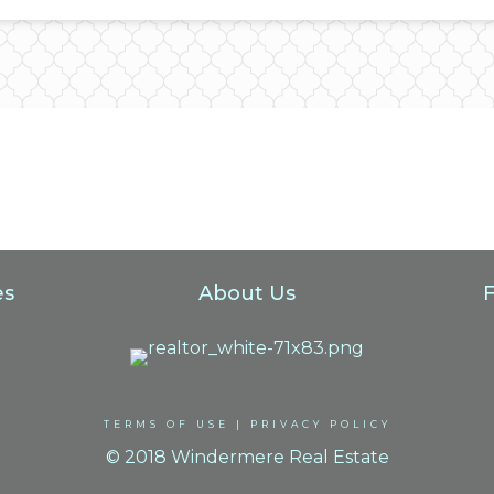
es
About Us
TERMS OF USE
|
PRIVACY POLICY
© 2018 Windermere Real Estate