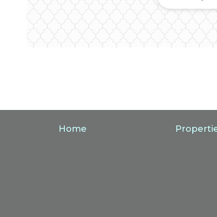
Home
Properti