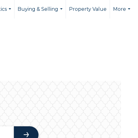
tics
Buying & Selling
Property Value
More
...
...
...